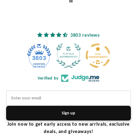
ased
tely
ture
3803 reviews
3803
Verified by
Sign up
Join now to get early access to new arrivals, exclusive
deals, and giveaways!