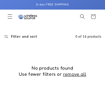
Skip to
2-day FREE SHIPPING
content
Cart
Filter and sort
0 of 16 products
No products found
Use fewer filters or
remove all