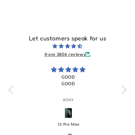
Let customers speak for us
from 3806 reviews
my
GOOD
ead
GOOD
The
it I
life was
 the
RONY
ice
ess
nnot
11 Pro Max
a