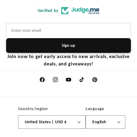
Verified by
Sign up
Join now to get early access to new arrivals, exclusive
deals, and giveaways!
Facebook
Instagram
YouTube
TikTok
Pinterest
Country/region
Language
United States | USD $
English