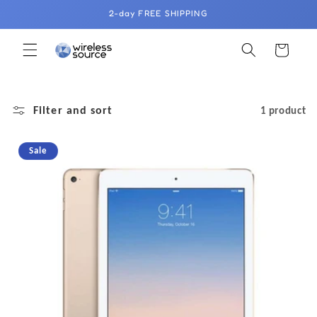
Skip to
2-day FREE SHIPPING
content
Cart
Filter and sort
1 product
Sale