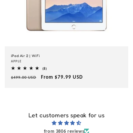
iPad Air 2 | WiFi
Vendor:
APPLE
8
(8)
total
Regular
Sale
From $79.99 USD
reviews
$499.00 USD
price
price
Let customers speak for us
from 3806 reviews